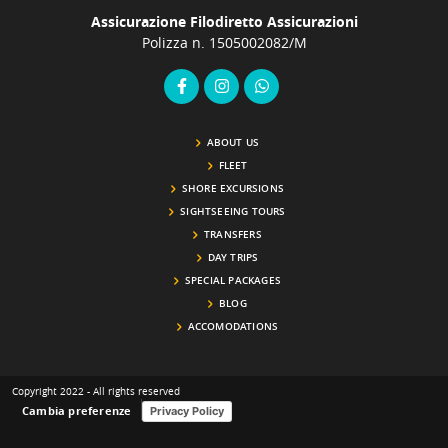
the end of your tour, your driver will take you directly back
G
Assicurazione Filodiretto Assicurazioni
to Fiumicino Airport (or your preferred location in Rome),
f
Polizza n. 1505002082/M
ensuring a smooth and timely continuation of your journey.
F
Make every moment count—turn your arrival or departure
w
into a beautiful Roman experience!
a vi
r
j
ABOUT US
FLEET
SHORE EXCURSIONS
SIGHTSEEING TOURS
TRANSFERS
DAY TRIPS
SPECIAL PACKAGES
BLOG
ACCOMODATIONS
Copyright 2022 - All rights reserved
Cambia preferenze
Privacy Policy