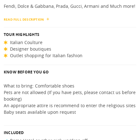
Fendi, Dolce & Gabbana, Prada, Gucci, Armani and Much more!
READ FULL DESCRIPTION
TOUR HIGHLIGHTS
Italian Coulture
Designer boutiques
Outlet shopping for Italian fashion
KNOW BEFORE YOU GO
What to bring: Comfortable shoes
Pets are not allowed (If you have pets, please contact us before
booking)
An appropriate attire is recommend to enter the religious sites
Baby seats available upon request
INCLUDED