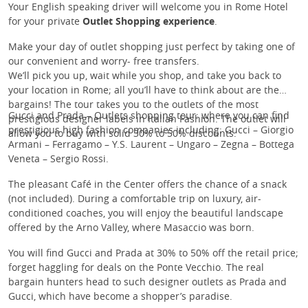
Your English speaking driver will welcome you in Rome Hotel
for your private
Outlet Shopping experience
.
Make your day of outlet shopping just perfect by taking one of
our convenient and worry- free transfers.
We’ll pick you up, wait while you shop, and take you back to
your location in Rome; all you’ll have to think about are the
bargains! The tour takes you to the outlets of the most
Gucci and Prada – Outlets shopping tour: where you can find
prestigious designer labels in Italian Fashion. The outlet will
prestigious high fashion companies including: Gucci – Giorgio
allow you to buy with solid 30% to 50% discounts.
Armani – Ferragamo – Y.S. Laurent – Ungaro – Zegna – Bottega
Veneta – Sergio Rossi.
The pleasant Café in the Center offers the chance of a snack
(not included). During a comfortable trip on luxury, air-
conditioned coaches, you will enjoy the beautiful landscape
offered by the Arno Valley, where Masaccio was born.
You will find Gucci and Prada at 30% to 50% off the retail price;
forget haggling for deals on the Ponte Vecchio. The real
bargain hunters head to such designer outlets as Prada and
Gucci, which have become a shopper’s paradise.