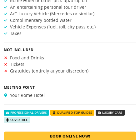
Rome Hotel or other pick-up/drop off
An entertaining personal tour driver
A/C Luxury Vehicle (Mercedes or similar)
Complimentary bottled water
Vehicle Expenses (fuel, toll, city pass etc.)
Taxes
NOT INCLUDED
Food and Drinks
Tickets
Gratuities (entirely at your discretion)
MEETING POINT
Your Rome Hotel
PROFESSIONAL DRIVERS
QUALIFIED TOP GUIDES
LUXURY CARS
COVID FREE
BOOK ONLINE NOW!