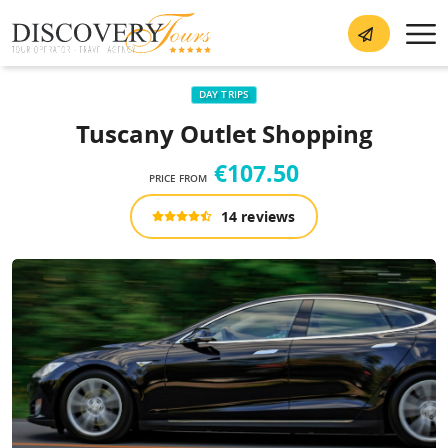
DAY TRIPS
Tuscany Outlet Shopping
€107.50
PRICE FROM
14 reviews