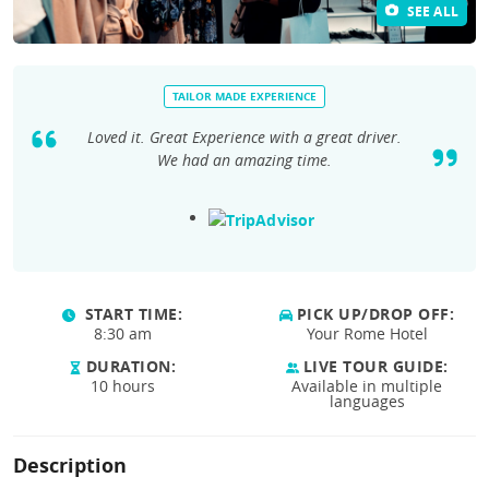
SEE ALL
TAILOR MADE EXPERIENCE
Loved it. Great Experience with a great driver.
We had an amazing time.
START TIME:
PICK UP/DROP OFF:
8:30 am
Your Rome Hotel
DURATION:
LIVE TOUR GUIDE:
10 hours
Available in multiple
languages
Description