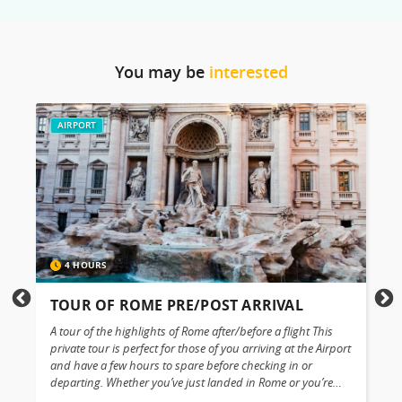
You may be
interested
AIRPORT
4 HOURS
TOUR OF ROME PRE/POST ARRIVAL
A tour of the highlights of Rome after/before a flight This
G
private tour is perfect for those of you arriving at the Airport
t
e
and have a few hours to spare before checking in or
t
departing. Whether you’ve just landed in Rome or you’re
v
about to depart, why not turn those few hours into a
t