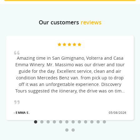
Our customers
reviews
Amazing time in San Gimignano, Volterra and Casa
Emma Winery. Mr. Massimo was our driver and tour
guide for the day. Excellent service, clean and air
condition Mercedes Benz van. from pick up to drop
off it was an unforgettable experience. Discovery
Tours suggested the itinerary, the drive was on time,
courteous and very knowledgeable of the cities
visited! Would recommend this excellent Tour team
- EMMA S.
05/08/2026