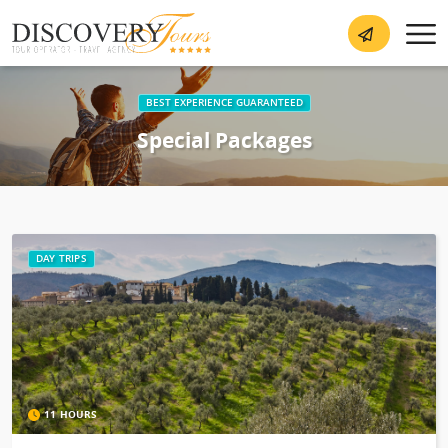
BEST EXPERIENCE GUARANTEED
Special Packages
DAY TRIPS
11 HOURS