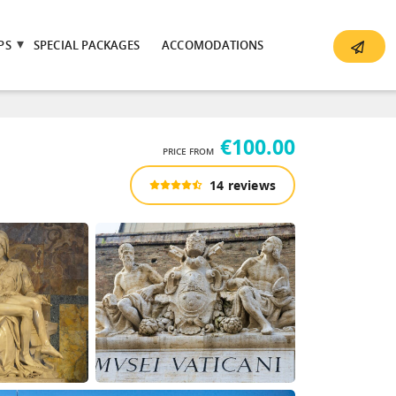
PS
SPECIAL PACKAGES
ACCOMODATIONS
€100.00
PRICE FROM
14 reviews