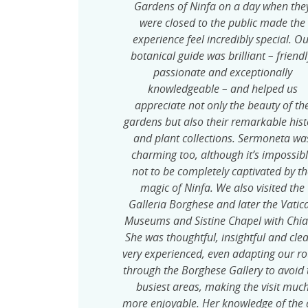
Gardens of Ninfa on a day when the
were closed to the public made the
experience feel incredibly special. O
botanical guide was brilliant – friendl
passionate and exceptionally
knowledgeable – and helped us
appreciate not only the beauty of th
gardens but also their remarkable hist
and plant collections. Sermoneta wa
charming too, although it’s impossib
not to be completely captivated by t
magic of Ninfa. We also visited the
Galleria Borghese and later the Vatic
Museums and Sistine Chapel with Chia
She was thoughtful, insightful and clea
very experienced, even adapting our ro
through the Borghese Gallery to avoid 
busiest areas, making the visit muc
more enjoyable. Her knowledge of the a