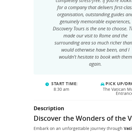
completely stress-free. If you’re looki
for a company that delivers first-clas
organisation, outstanding guides an
genuinely memorable experiences,
Discovery Tours is the one to choose. 
made our visit to Rome and the
surrounding area so much richer than
would otherwise have been, and I
wouldn’t hesitate to book with them
again.
START TIME:
PICK UP/DR
8:30 am
The Vatican 
Entranc
Description
Discover the Wonders of the V
Embark on an unforgettable journey through
Vati