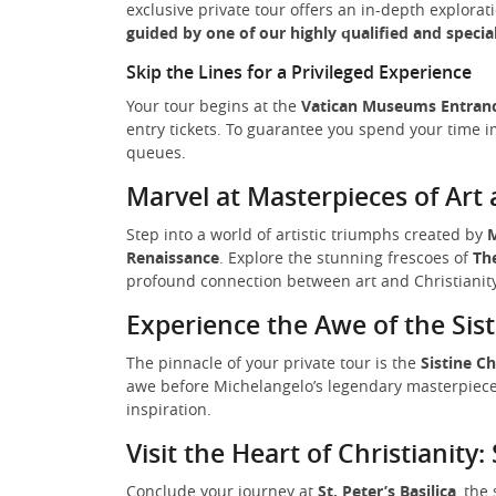
exclusive private tour offers an in-depth explorat
guided by one of our highly qualified and specia
Skip the Lines for a Privileged Experience
Your tour begins at the
Vatican Museums Entran
entry tickets. To guarantee you spend your time i
queues.
Marvel at Masterpieces of Art 
Step into a world of artistic triumphs created by
M
Renaissance
. Explore the stunning frescoes of
Th
profound connection between art and Christianity,
Experience the Awe of the Sis
The pinnacle of your private tour is the
Sistine C
awe before Michelangelo’s legendary masterpiece
inspiration.
Visit the Heart of Christianity: 
Conclude your journey at
St. Peter’s Basilica
, the