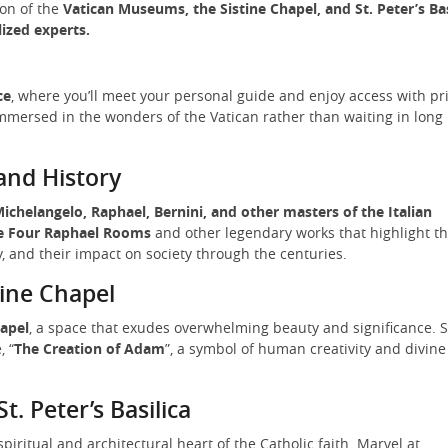
ion of the
Vatican Museums, the Sistine Chapel, and St. Peter’s Bas
lized experts.
ce
, where you’ll meet your personal guide and enjoy access with pr
mmersed in the wonders of the Vatican rather than waiting in long
and History
ichelangelo, Raphael, Bernini, and other masters of the Italian
e Four Raphael Rooms
and other legendary works that highlight t
 and their impact on society through the centuries.
tine Chapel
hapel
, a space that exudes overwhelming beauty and significance. S
, “
The Creation of Adam
”, a symbol of human creativity and divine
St. Peter’s Basilica
 spiritual and architectural heart of the Catholic faith. Marvel at