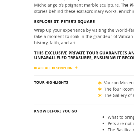
Michelangelo’s poignant marble sculpture,
The Pi
stories behind these extraordinary works, enrichin
EXPLORE ST. PETER’S SQUARE
Wrap up your experience by visiting the World-fam
take a moment to soak in the grandeur of Vatican
history, faith, and art.
THIS EXCLUSIVE PRIVATE TOUR GUARANTEES AN
UNPARALLELED TREASURES, ENSURING IT BECOM
READ FULL DESCRIPTION
TOUR HIGHLIGHTS
Vatican Muse
The four Room
The Gallery of
KNOW BEFORE YOU GO
What to brin
Pets are not 
The Basilica 