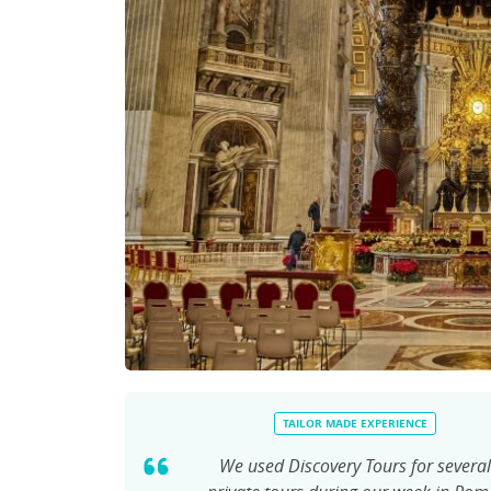
TAILOR MADE EXPERIENCE
We used Discovery Tours for several