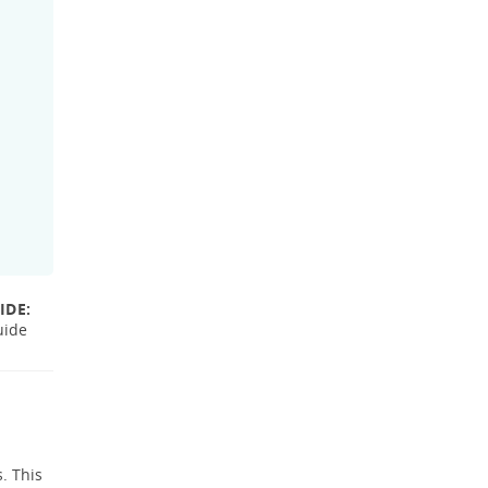
IDE:
uide
. This