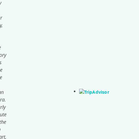
y
ur
y,
e
ory
s
le
he
an
ra.
rly
ute
the
h
rt,