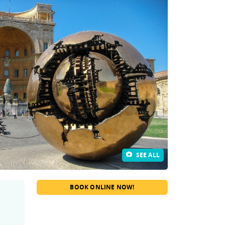
SEE ALL
BOOK ONLINE NOW!