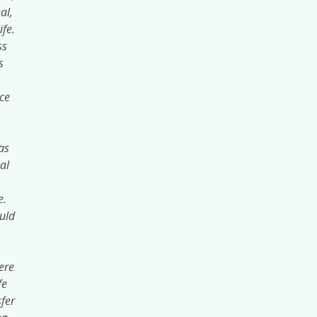
al,
ife.
ss
s
ce
.
as
al
e.
uld
.
ere
fe
fer