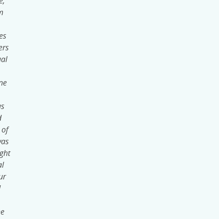
e,
m
es
ers
ual
ne
as
d
 of
was
ight
al
ur
d
he