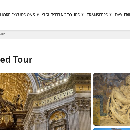
SHORE EXCURSIONS
SIGHTSEEING TOURS
TRANSFERS
DAY TRI
Tour
ded Tour