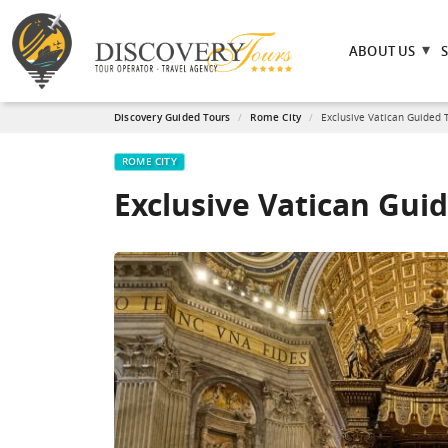
ABOUT US
Discovery Guided Tours
Rome City
Exclusive Vatican Guided 
ROME CITY
Exclusive Vatican Gui