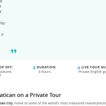
ng
s
d
They
 it
OP OFF:
DURATION:
LIVE TOUR GU
Museums
4 hours
Private English g
e
atican on a Private Tour
can City
, home to some of the world’s most treasured masterpieces