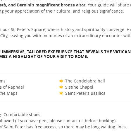
età, and Bernini’s magnificent bronze altar
. Your guide will share 
g your appreciation of their cultural and religious significance.
ous St. Peter’s Square, where history and spirituality converge. He
 City, leaving you with memories of an extraordinary encounter wit
 IMMERSIVE, TAILORED EXPERIENCE THAT REVEALS THE VATICAN
ES A HIGHLIGHT OF YOUR VISIT TO ROME.
ums
The Candelabra hall
s of Raphael
Sistine Chapel
 the Maps
Saint Peter’s Basilica
g: Comfortable shoes
allowed (If you have pets, please contact us before booking)
of Saint Peter has free access, so there may be long waiting lines.