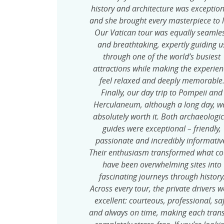
history and architecture was exception
and she brought every masterpiece to l
Our Vatican tour was equally seamle
and breathtaking, expertly guiding u
through one of the world’s busiest
attractions while making the experien
feel relaxed and deeply memorable
Finally, our day trip to Pompeii and
Herculaneum, although a long day, w
absolutely worth it. Both archaeologic
guides were exceptional – friendly,
passionate and incredibly informativ
Their enthusiasm transformed what co
have been overwhelming sites into
fascinating journeys through history
Across every tour, the private drivers w
excellent: courteous, professional, sa
and always on time, making each trans