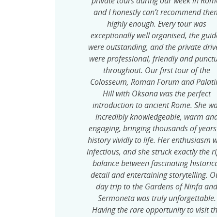
private tours during our week in Rom
and I honestly can’t recommend the
highly enough. Every tour was
exceptionally well organised, the guid
were outstanding, and the private driv
were professional, friendly and punct
throughout. Our first tour of the
Colosseum, Roman Forum and Palati
Hill with Oksana was the perfect
introduction to ancient Rome. She w
incredibly knowledgeable, warm an
engaging, bringing thousands of years
history vividly to life. Her enthusiasm 
infectious, and she struck exactly the r
balance between fascinating historic
detail and entertaining storytelling. O
day trip to the Gardens of Ninfa an
Sermoneta was truly unforgettable.
Having the rare opportunity to visit t