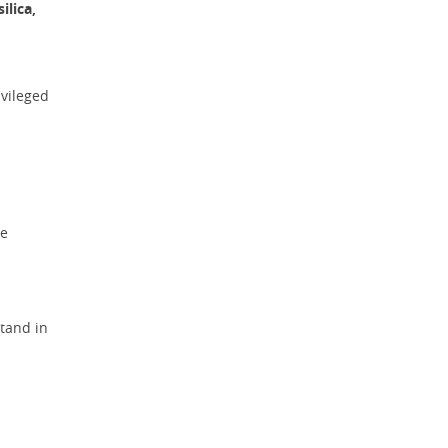
ilica,
ivileged
he
tand in