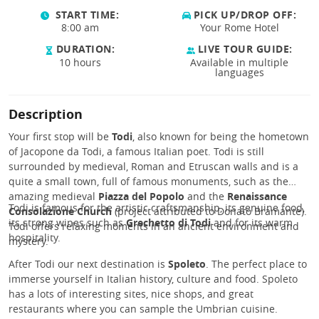
START TIME:
PICK UP/DROP OFF:
8:00 am
Your Rome Hotel
DURATION:
LIVE TOUR GUIDE:
10 hours
Available in multiple
languages
Description
Your first stop will be
Todi
, also known for being the hometown
of Jacopone da Todi, a famous Italian poet. Todi is still
surrounded by medieval, Roman and Etruscan walls and is a
quite a small town, full of famous monuments, such as the
amazing medieval
Piazza del Popolo
and the
Renaissance
Todi is famous for the artistic craftsmanship, its genuine food,
Consolazione Church
(project attributed to Donato Bramante).
its strong wines such as
Grechetto di Todi
and for its warm
Todi offers relaxing moments in an ancient environment and
hospitality.
mystery.
After Todi our next destination is
Spoleto
. The perfect place to
immerse yourself in Italian history, culture and food. Spoleto
has a lots of interesting sites, nice shops, and great
restaurants where you can sample the Umbrian cuisine.