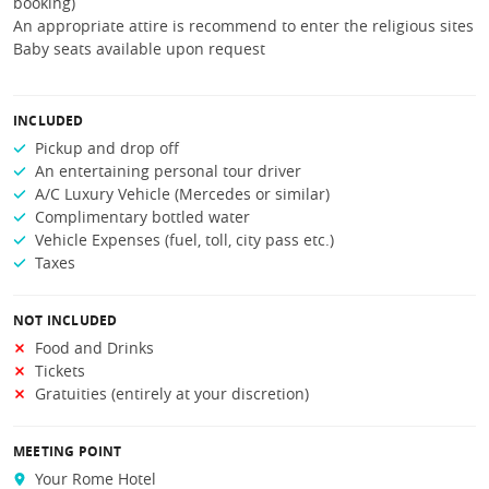
booking)
An appropriate attire is recommend to enter the religious sites
Baby seats available upon request
INCLUDED
Pickup and drop off
An entertaining personal tour driver
A/C Luxury Vehicle (Mercedes or similar)
Complimentary bottled water
Vehicle Expenses (fuel, toll, city pass etc.)
Taxes
NOT INCLUDED
Food and Drinks
Tickets
Gratuities (entirely at your discretion)
MEETING POINT
Your Rome Hotel