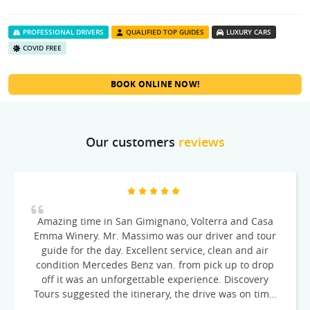
PROFESSIONAL DRIVERS
QUALIFIED TOP GUIDES
LUXURY CARS
COVID FREE
BOOK ONLINE NOW!
Our customers
reviews
Amazing time in San Gimignano, Volterra and Casa
Emma Winery. Mr. Massimo was our driver and tour
guide for the day. Excellent service, clean and air
condition Mercedes Benz van. from pick up to drop
off it was an unforgettable experience. Discovery
Tours suggested the itinerary, the drive was on time,
courteous and very knowledgeable of the cities