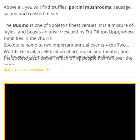
Above all, you will find truffles,
porcini mushrooms
, sausage,
salami and roasted meats.
The
Duomo
is one of Spoleto’s finest venues. It is a mixture of
styles, and boasts an apse frescoed by Fra Filippo Lippi, whose
tomb lies in the church.
Spoleto is home to two important annual events – the Two
Worlds Festival, a celebration of art, music and theater; and
At the end of the tour we will drive you back to Rome.
the Spoleto Jazz Festival, which bring people from all over the
world.
READ FULL DESCRIPTION