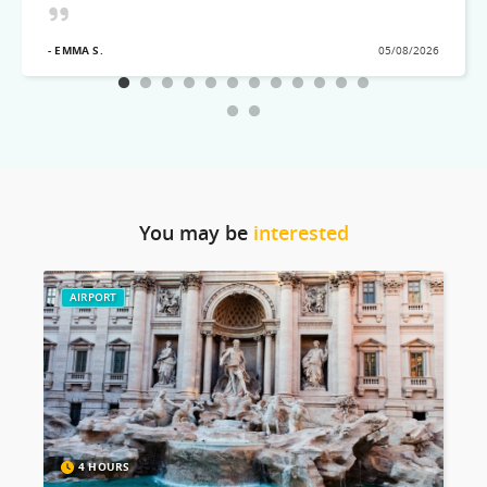
visited! Would recommend this excellent Tour team
- EMMA S.
05/08/2026
You may be
interested
AIRPORT
4 HOURS