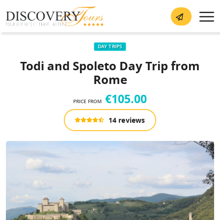
DAY TRIPS
Todi and Spoleto Day Trip from
Rome
€105.00
PRICE FROM
14 reviews