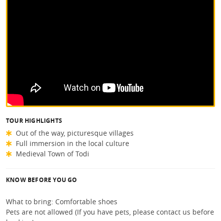
TOUR HIGHLIGHTS
Out of the way, picturesque villages
Full immersion in the local culture
Medieval Town of Todi
KNOW BEFORE YOU GO
What to bring: Comfortable shoes
Pets are not allowed (If you have pets, please contact us before