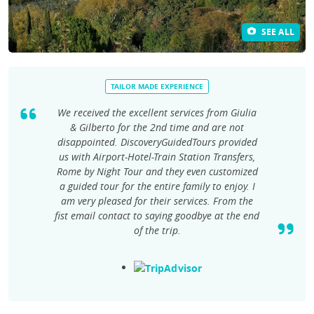
SEE ALL
TAILOR MADE EXPERIENCE
We received the excellent services from Giulia
& Gilberto for the 2nd time and are not
disappointed. DiscoveryGuidedTours provided
us with Airport-Hotel-Train Station Transfers,
Rome by Night Tour and they even customized
a guided tour for the entire family to enjoy. I
am very pleased for their services. From the
fist email contact to saying goodbye at the end
of the trip.