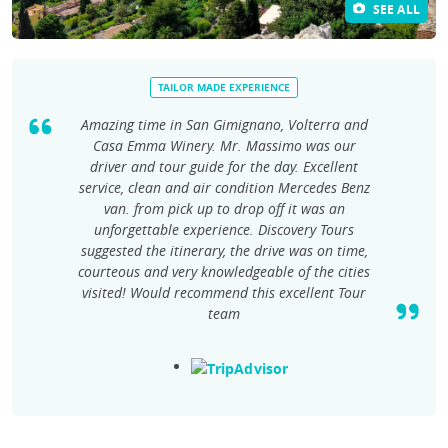
SEE ALL
TAILOR MADE EXPERIENCE
Amazing time in San Gimignano, Volterra and
Casa Emma Winery. Mr. Massimo was our
driver and tour guide for the day. Excellent
service, clean and air condition Mercedes Benz
van. from pick up to drop off it was an
unforgettable experience. Discovery Tours
suggested the itinerary, the drive was on time,
courteous and very knowledgeable of the cities
visited! Would recommend this excellent Tour
team