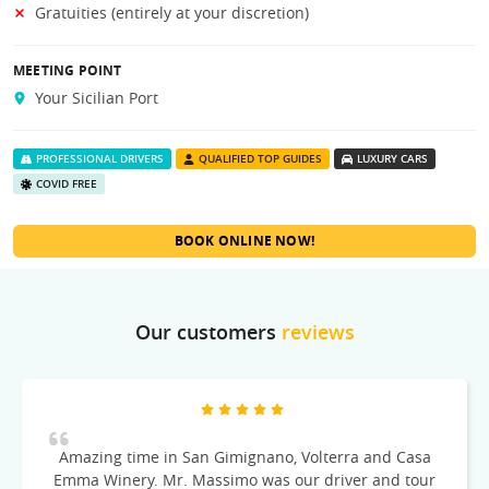
Gratuities (entirely at your discretion)
MEETING POINT
Your Sicilian Port
PROFESSIONAL DRIVERS
QUALIFIED TOP GUIDES
LUXURY CARS
COVID FREE
BOOK ONLINE NOW!
Our customers
reviews
Amazing time in San Gimignano, Volterra and Casa
Emma Winery. Mr. Massimo was our driver and tour