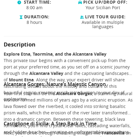
START TIME:
PICK UP/DROP OFF:
8:00 am
Your Sicilian Port
DURATION:
LIVE TOUR GUIDE:
8 hours
Available in multiple
languages
Description
Explore Etna, Taormina, and the Alcantara Valley
This private tour begins with a convenient pick-up from the
port at your preferred time, as you set off on a scenic journey
through the
Alcantara Valley
and the captivating landscapes
of
Mount Etna
. Along the way, your expert driver will share
Alcantara Gorges: Nature’s Majestic Canyon
fascinating details about the history and culture of this
beautiful region, creating a rich introduction to your day of
Your first stop will be the
Alcantara Gorges
, a stunning natural
exploration.
wonder formed millions of years ago by a volcanic eruption. As
lava flowed over the riverbed, it cooled into striking basaltic
prism walls, which the erosion of the river later transformed
into a dramatic canyon. Between these towering, black lava
Castiglione di Sicilia: A Step Back in Time
formations, you’ll find crystal-clear lakes, cascading waterfalls,
and hidden beaches—creating an unforgettable atmosphere.
Next, you’ll drive through charming villages like
Francavilla
on