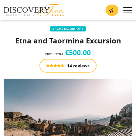
SHORE EXCURSIONS
Etna and Taormina Excursion
€500.00
PRICE FROM
14 reviews