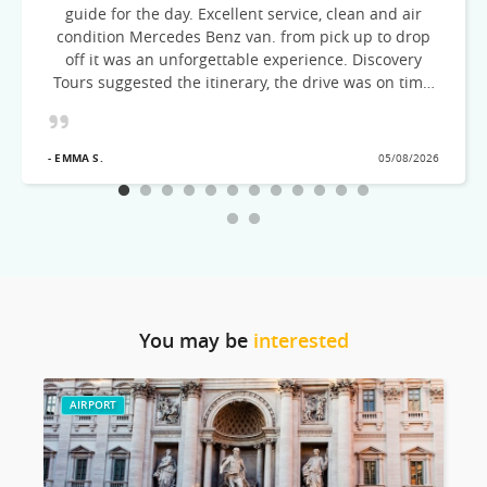
guide for the day. Excellent service, clean and air
condition Mercedes Benz van. from pick up to drop
off it was an unforgettable experience. Discovery
Tours suggested the itinerary, the drive was on time,
courteous and very knowledgeable of the cities
visited! Would recommend this excellent Tour team
- EMMA S.
05/08/2026
You may be
interested
AIRPORT