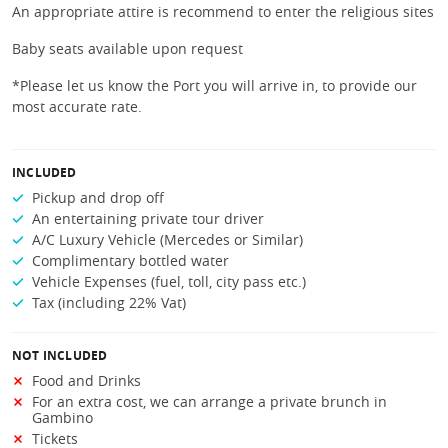
An appropriate attire is recommend to enter the religious sites
Baby seats available upon request
*Please let us know the Port you will arrive in, to provide our
most accurate rate.
INCLUDED
Pickup and drop off
An entertaining private tour driver
A/C Luxury Vehicle (Mercedes or Similar)
Complimentary bottled water
Vehicle Expenses (fuel, toll, city pass etc.)
Tax (including 22% Vat)
NOT INCLUDED
Food and Drinks
For an extra cost, we can arrange a private brunch in
Gambino
Tickets