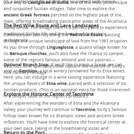
It’s a perfect spot for photos and to connect with nature.
your way to
Castiglione di Sicilia
, one of the most picturesque
and unspoiled Sicilian villages. Take time to explore the
ancient Greek fortress
perched on the highest peak of the
town, offering breathtaking panoramic views of the Alcantara
The Red Wine Route and Lava Landscapes
Valley below. The village itself is a perfect place to experience
traditional Sicilian life and the beauty of its historic
Continue your journey along the
Red Wine Route
, passing
architecture.
through the unique landscape of lava from the 1981 eruption.
As you drive through
Linguaglossa
, a quaint village known for
its
Baroque churches
, you’ll also have the chance to sample
some of the region’s famous almond and nut pastries—
Optional Brunch Stop:
If you’d like to enjoy a break, we can
delicious local specialties that capture the essence of Sicily’s
stop at
Gambino
, a local winery renowned for its Etna wines.
rich culinary heritage.
Here, you can indulge in a wine tasting experience featuring
the unique flavors of
Etna wine
, paired with a selection of local
Sicilian products. (This is an optional extra for those interested
Explore the Historic Center of Taormina
in a deeper taste of the region’s produce.)
After experiencing the wonders of Etna and the Alcantara
Valley, your journey will continue to
Taormina
, Sicily’s famous
hilltop town known for its dramatic views and ancient Greek
influences. You’ll have time to explore the historical center at
your own pace, taking in the breathtaking vistas and
Return to the Port