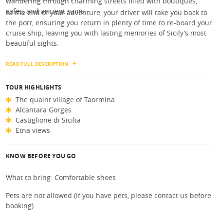
wandering through charming streets filled with boutiques,
cafes, and ancient ruins.
At the end of your adventure, your driver will take you back to
the port, ensuring you return in plenty of time to re-board your
cruise ship, leaving you with lasting memories of Sicily’s most
beautiful sights.
READ FULL DESCRIPTION
TOUR HIGHLIGHTS
The quaint village of Taormina
Alcantara Gorges
Castiglione di Sicilia
Etna views
KNOW BEFORE YOU GO
What to bring: Comfortable shoes
Pets are not allowed (If you have pets, please contact us before
booking)