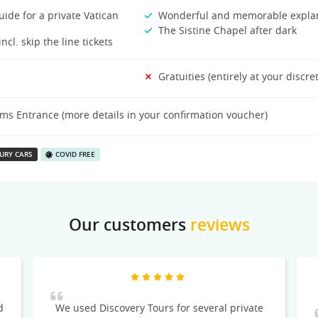
ide for a private Vatican
Wonderful and memorable expla
The Sistine Chapel after dark
ncl. skip the line tickets
Gratuities (entirely at your discre
s Entrance (more details in your confirmation voucher)
URY CARS
COVID FREE
Our customers
reviews
d
We used Discovery Tours for several private