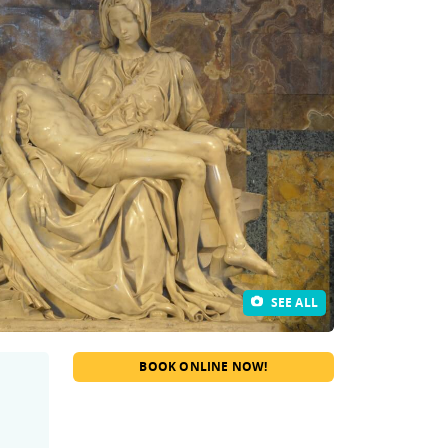
SEE ALL
BOOK ONLINE NOW!