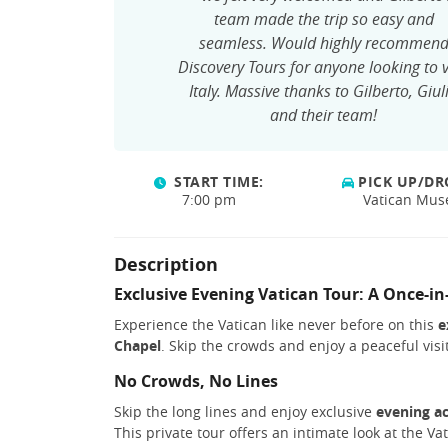
team made the trip so easy and
seamless. Would highly recommen
Discovery Tours for anyone looking to v
Italy. Massive thanks to Gilberto, Giul
and their team!
START TIME:
PICK UP/DR
7:00 pm
Vatican Mu
Description
Exclusive Evening Vatican Tour: A Once-in
Experience the Vatican like never before on this
e
Chapel
. Skip the crowds and enjoy a peaceful vis
No Crowds, No Lines
Skip the long lines and enjoy exclusive
evening a
This private tour offers an intimate look at the Va