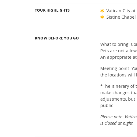
TOUR HIGHLIGHTS
Vatican City at
Sistine Chapel
KNOW BEFORE YOU GO
What to bring: Co
Pets are not allow
An appropriate at
Meeting point: You
the locations wil
*The itinerary of
make changes that 
adjustments, but 
public
Please note: Vatica
is closed at night