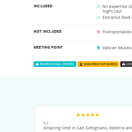
INCLUDED
An expertise Gu
night tour
Entrance feed i
NOT INCLUDED
Transportation
MEETING POINT
Vatican Museum
PROFESSIONAL DRIVERS
QUALIFIED TOP GUIDES
LUX
Amazing time in San Gimignano, Volterra an