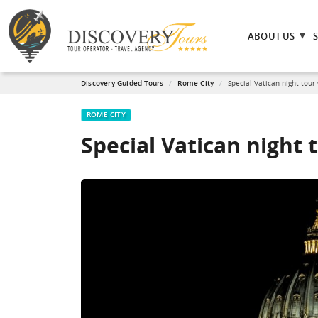
ABOUT US
Discovery Guided Tours
Rome City
Special Vatican night tour
ROME CITY
Special Vatican night 