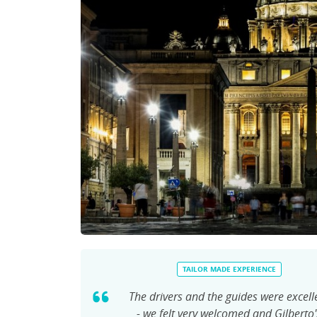
TAILOR MADE EXPERIENCE
The drivers and the guides were excell
- we felt very welcomed and Gilberto'