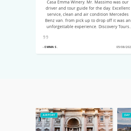
Casa Emma Winery. Mr. Massimo was our
ommend this
driver and tour guide for the day. Excellent
to Italy.
service, clean and air condition Mercedes
Benz van. from pick up to drop off it was an
unforgettable experience. Discovery Tours
suggested the itinerary, the drive was on
time, courteous and very knowledgeable of
21/09/2022
the cities visited! Would recommend this
- EMMA S.
05/08/20
excellent Tour team
AIRPORT
DAY 