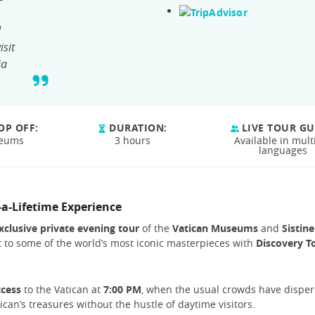
d
isit
ia
OP OFF:
DURATION:
LIVE TOUR GU
seums
3 hours
Available in mult
languages
-a-Lifetime Experience
xclusive private evening tour
of the
Vatican Museums
and
Sistine
it to some of the world’s most iconic masterpieces with
Discovery T
ccess
to the Vatican at
7:00 PM
, when the usual crowds have disper
tican’s treasures without the hustle of daytime visitors.