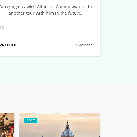
could feel h
Amazing day with Gilberto! Cannot wait to do
stories and
another tour with him in the future.
see. He a
great tips o
planning
showed the
that we ha
 CHARLIEB..
31/07/2026
they pick
- MARLAD3..
no
PORT
ROME CITY