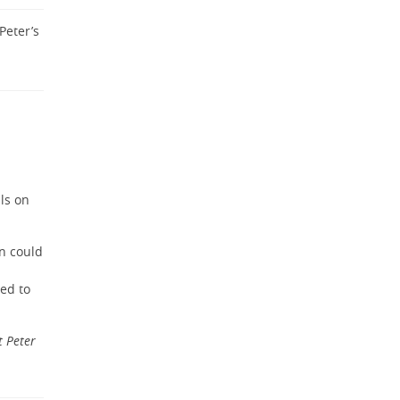
Peter’s
ils on
an could
sed to
t Peter