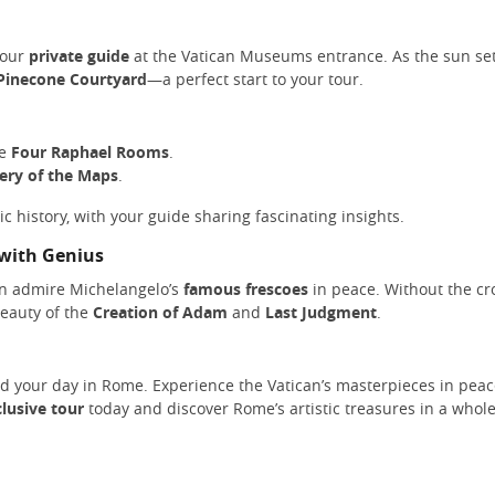
your
private guide
at the Vatican Museums entrance. As the sun set
Pinecone Courtyard
—a perfect start to your tour.
he
Four Raphael Rooms
.
lery of the Maps
.
stic history, with your guide sharing fascinating insights.
 with Genius
an admire Michelangelo’s
famous frescoes
in peace. Without the cr
beauty of the
Creation of Adam
and
Last Judgment
.
nd your day in Rome. Experience the Vatican’s masterpieces in pea
lusive tour
today and discover Rome’s artistic treasures in a whol