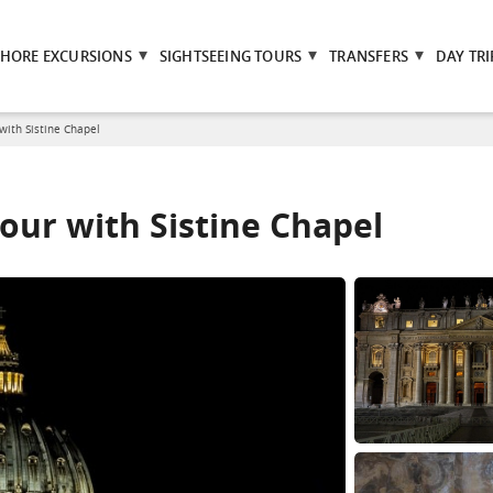
SHORE EXCURSIONS
SIGHTSEEING TOURS
TRANSFERS
DAY TRI
 with Sistine Chapel
tour with Sistine Chapel