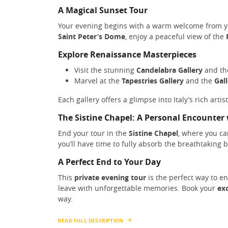
A Magical Sunset Tour
Your evening begins with a warm welcome from 
Saint Peter’s Dome
, enjoy a peaceful view of the
Explore Renaissance Masterpieces
Visit the stunning
Candelabra Gallery
and t
Marvel at the
Tapestries Gallery
and the
Gal
Each gallery offers a glimpse into Italy’s rich arti
The Sistine Chapel: A Personal Encounter
End your tour in the
Sistine Chapel
, where you c
you’ll have time to fully absorb the breathtaking 
A Perfect End to Your Day
This
private evening tour
is the perfect way to e
leave with unforgettable memories. Book your
exc
way.
READ FULL DESCRIPTION