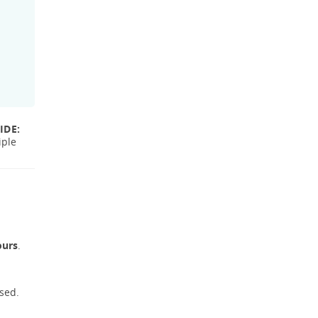
IDE:
iple
ours
.
sed.