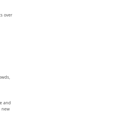
s over
owds,
ce and
e new