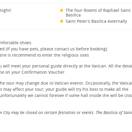
 night!
The four Rooms of Raphael Saint 
Basilica
Saint Peter’s Basilica externally
mfortable shoes.
ed (If you have pets, please contact us before booking).
tire is recommend to enter the religious sites
 will meet your personal guide directly at the Vatican. All the deta
l be on your Confirmation Voucher.
 the tour may change due to Vatican events. Occasionally, the Vatic
may affect your tour; your guide will try his best to make all the
unfortunately we cannot foresee if some hall inside the will be clo
n City may be closed on certain festivities or events. The Basilica of Sain