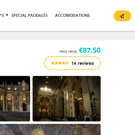
PS
SPECIAL PACKAGES
ACCOMODATIONS
€87.50
PRICE FROM
14 reviews