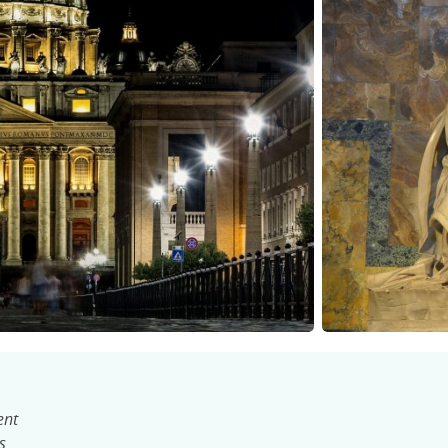
ent
s