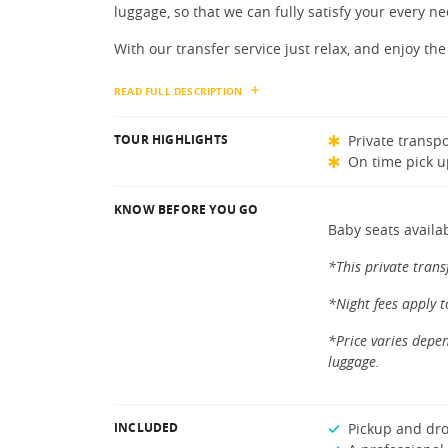
luggage, so that we can fully satisfy your every ne
With our transfer service just relax, and enjoy the 
READ FULL DESCRIPTION
TOUR HIGHLIGHTS
Private transpo
On time pick u
KNOW BEFORE YOU GO
Baby seats availa
*This private trans
*Night fees apply 
*Price varies depen
luggage.
INCLUDED
Pickup and dro