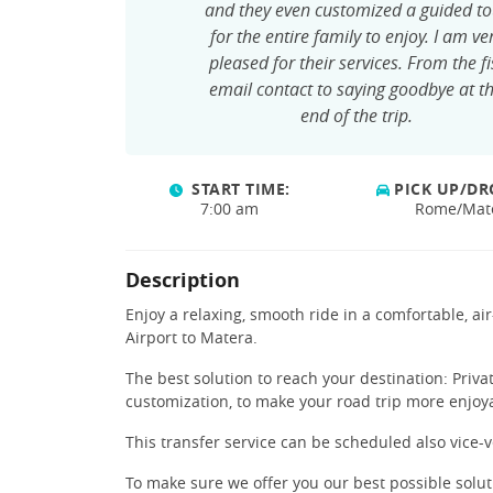
and they even customized a guided to
for the entire family to enjoy. I am ve
pleased for their services. From the fi
email contact to saying goodbye at t
end of the trip.
START TIME:
PICK UP/DR
7:00 am
Rome/Mat
Description
Enjoy a relaxing, smooth ride in a comfortable, a
Airport to Matera.
The best solution to reach your destination: Priva
customization, to make your road trip more enjoy
This transfer service can be scheduled also vice-v
To make sure we offer you our best possible solu