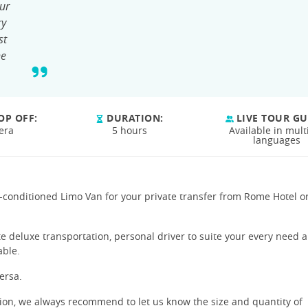
ur
ry
st
he
OP OFF:
DURATION:
LIVE TOUR GU
era
5 hours
Available in mult
languages
ir-conditioned Limo Van for your private transfer from Rome Hotel o
te deluxe transportation, personal driver to suite your every need 
able.
ersa.
tion, we always recommend to let us know the size and quantity of