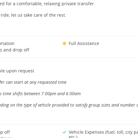
ed for a comfortable, relaxing private transfer.
ride, let us take care of the rest.
rtation
Full Assistance
p and drop off
ble upon request
fer can start at any requested time
to time shifts between 7:00pm and 6:00am
ding on the type of vehicle provided to satisfy group sizes and number 
p off
Vehicle Expenses (fuel, toll, city p
etc.)