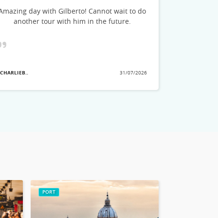
could feel h
Amazing day with Gilberto! Cannot wait to do
stories and
another tour with him in the future.
see. He a
great tips o
planning
showed the
that we ha
 CHARLIEB..
31/07/2026
they pick
- MARLAD3..
no
PORT
ROME CITY