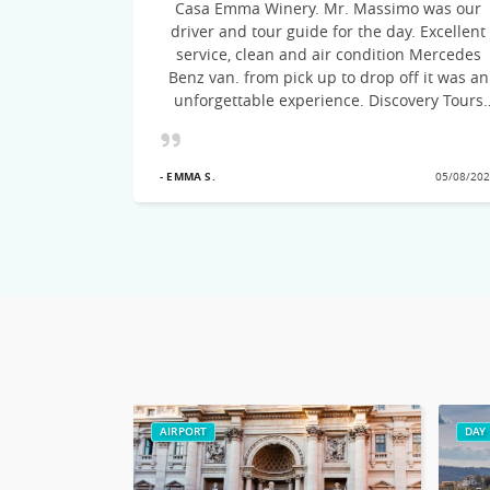
Casa Emma Winery. Mr. Massimo was our
ommend this
driver and tour guide for the day. Excellent
to Italy.
service, clean and air condition Mercedes
Benz van. from pick up to drop off it was an
unforgettable experience. Discovery Tours
suggested the itinerary, the drive was on
time, courteous and very knowledgeable of
21/09/2022
the cities visited! Would recommend this
- EMMA S.
05/08/20
excellent Tour team
AIRPORT
DAY 