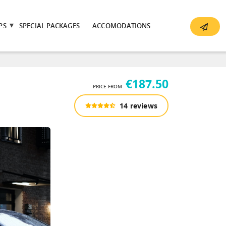
PS
SPECIAL PACKAGES
ACCOMODATIONS
€187.50
PRICE FROM
14 reviews