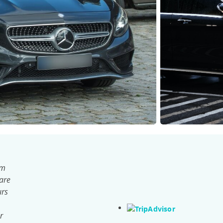
om
 are
urs
r