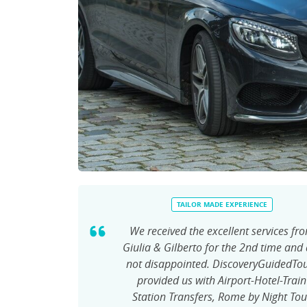
TAILOR MADE EXPERIENCE
We received the excellent services fr
Giulia & Gilberto for the 2nd time and
not disappointed. DiscoveryGuidedTo
provided us with Airport-Hotel-Train
Station Transfers, Rome by Night Tou