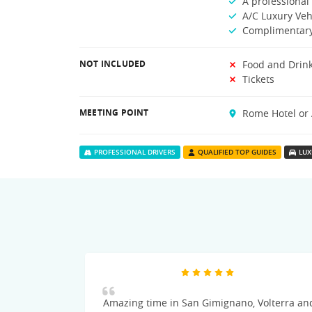
A professional 
A/C Luxury Veh
Complimentary
NOT INCLUDED
Food and Drin
Tickets
MEETING POINT
Rome Hotel or 
PROFESSIONAL DRIVERS
QUALIFIED TOP GUIDES
LUX
Amazing time in San Gimignano, Volterra an