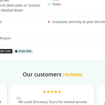
driver
Taxes
icle (Mercedes or Similar)
 Bottled Water
ks
Gratuities (entirely at your discre
Airport
URY CARS
COVID FREE
Our customers
reviews
d
We used Discovery Tours for several private