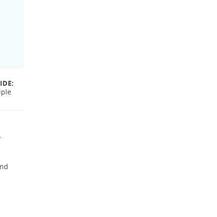
IDE:
iple
r
and