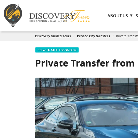
ABOUT US
Discovery Guided Tours
Private City transfers
Private Transf
PRIVATE CITY TRANSFERS
Private Transfer fro