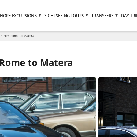
SHORE EXCURSIONS
SIGHTSEEING TOURS
TRANSFERS
DAY TRI
er from Rome to Matera
m Rome to Matera