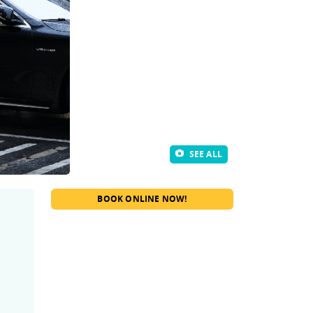
SEE ALL
BOOK ONLINE NOW!