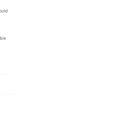
ould
able