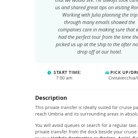
that we would see. He always took care
us and shared great tips on visiting R
Working with Julia planning the trip
through many emails showed the
companies care in making sure that 
had the perfect tour from the time th
picked us up at the ship to the after n
drop off at our hotel.
START TIME:
PICK UP/DR
7:00 am
Civitavecchia
Description
This private transfer is ideally suited for cruise 
reach Umbria and its surrounding areas in absolu
You will avoid queues or search for a regular taxi
private transfer from the dock beside your cruise 