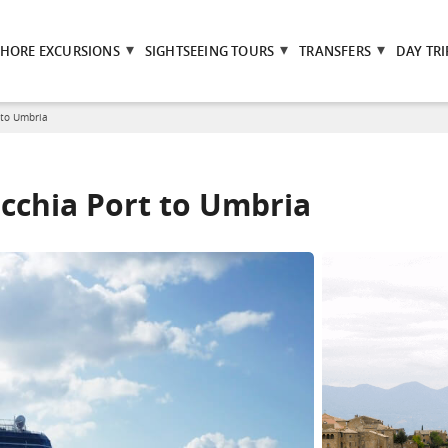
SHORE EXCURSIONS
SIGHTSEEING TOURS
TRANSFERS
DAY TRI
 to Umbria
ecchia Port to Umbria