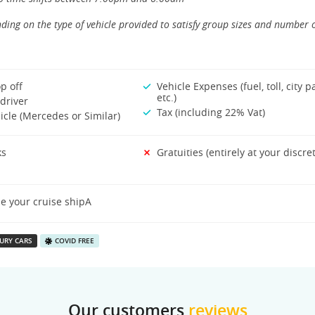
ding on the type of vehicle provided to satisfy group sizes and number 
p off
Vehicle Expenses (fuel, toll, city p
etc.)
driver
Tax (including 22% Vat)
icle (Mercedes or Similar)
ks
Gratuities (entirely at your discre
e your cruise shipA
URY CARS
COVID FREE
Our customers
reviews