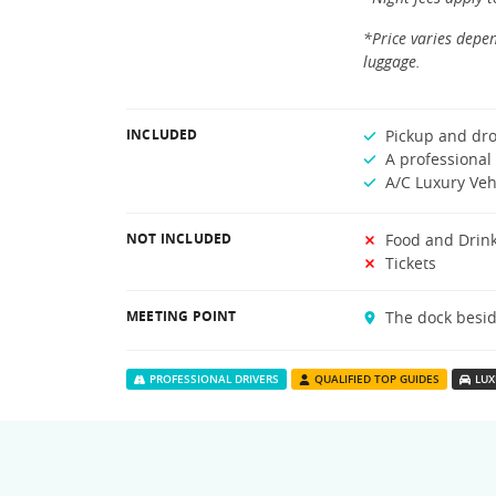
*Price varies depen
luggage.
INCLUDED
Pickup and dro
A professional 
A/C Luxury Veh
NOT INCLUDED
Food and Drin
Tickets
MEETING POINT
The dock besid
PROFESSIONAL DRIVERS
QUALIFIED TOP GUIDES
LUX