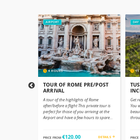
AIRPORT
DAY 
4 HOURS
11
SFER FROM
TOUR OF ROME PRE/POST
TUS
E AIRPORT
ARRIVAL
INC
A tour of the highlights of Rome
Get r
ieto to Rome
after/before a flight This private tour is
You w
eave Orvieto in
perfect for those of you arriving at the
beaut
 stress-free
Airport and have a few hours to spare
throu
sfer service to
before checking in or departing. Whether
olive
Whether you’re
you’ve just landed in Rome or you’re
small
 stay or
about to depart, why not turn those few
Packa
€120.00
DETAILS
DETAILS
PRICE FROM
PRICE