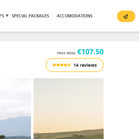
PS
SPECIAL PACKAGES
ACCOMODATIONS
€107.50
PRICE FROM
14 reviews