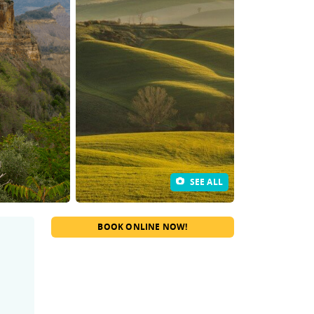
SEE ALL
BOOK ONLINE NOW!