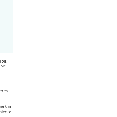
IDE:
iple
ts to
ng this
enience