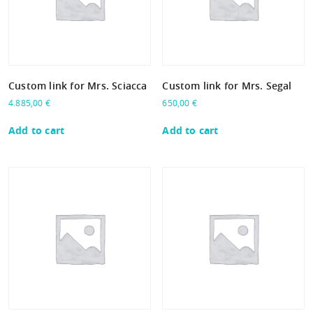
Custom link for Mrs. Sciacca
Custom link for Mrs. Segal
4.885,00
€
650,00
€
Add to cart
Add to cart