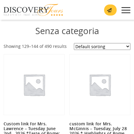
Senza categoria
Showing 129–144 of 490 results
Custom link for Mrs.
custom link for Mrs.
Lawrence – Tuesday June
McGinnis – Tuesday, July 28
2nd , 2026 *Taste of Rome:
2026 * Highlights of Rome