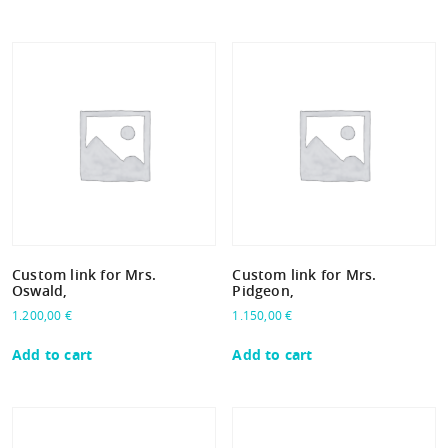
Custom link for Mrs.
Custom link for Mrs.
Oswald,
Pidgeon,
1.200,00
€
1.150,00
€
Add to cart
Add to cart