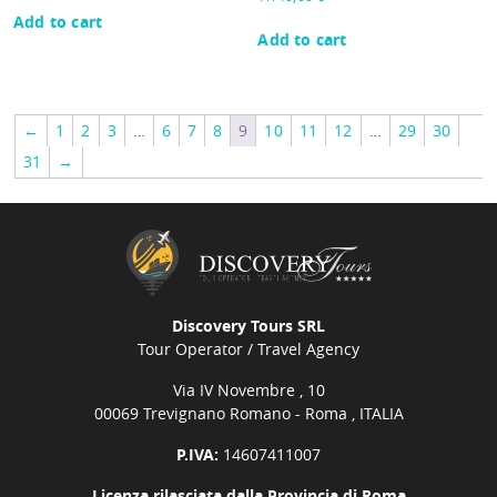
Add to cart
Add to cart
←
1
2
3
…
6
7
8
9
10
11
12
…
29
30
31
→
Discovery Tours SRL
Tour Operator / Travel Agency
Via IV Novembre , 10
00069 Trevignano Romano - Roma , ITALIA
P.IVA:
14607411007
Licenza rilasciata dalla Provincia di Roma