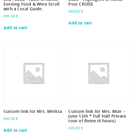
Evening Food & Wine Stroll
Post CRUISE
with a Local Guide.
960,00
€
600,00
€
Add to cart
Add to cart
Custom link for Mrs. Melitta
Custom link for Mrs. Muir –
June 12th * Full Half Private
840,00
€
tour of Rome (4 hours)
420,00
€
Add to cart