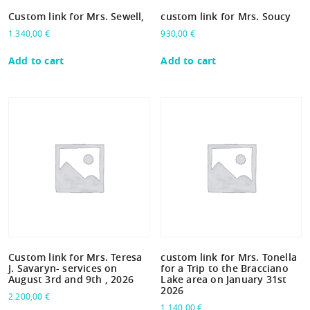
Custom link for Mrs. Sewell,
custom link for Mrs. Soucy
1.340,00
€
930,00
€
Add to cart
Add to cart
Custom link for Mrs. Teresa
custom link for Mrs. Tonella
J. Savaryn- services on
for a Trip to the Bracciano
August 3rd and 9th , 2026
Lake area on January 31st
2026
2.200,00
€
1.140,00
€