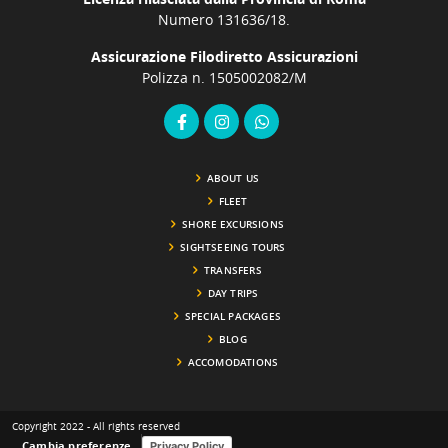
Numero 131636/18.
Assicurazione Filodiretto Assicurazioni
Polizza n. 1505002082/M
ABOUT US
FLEET
SHORE EXCURSIONS
SIGHTSEEING TOURS
TRANSFERS
DAY TRIPS
SPECIAL PACKAGES
BLOG
ACCOMODATIONS
Copyright 2022 - All rights reserved
Cambia preferenze
Privacy Policy