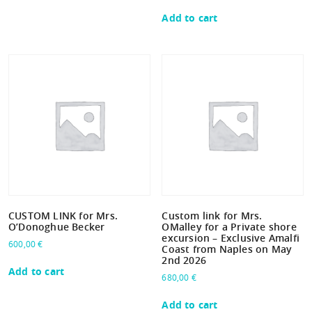
Add to cart
CUSTOM LINK for Mrs.
Custom link for Mrs.
O’Donoghue Becker
OMalley for a Private shore
excursion – Exclusive Amalfi
600,00
€
Coast from Naples on May
2nd 2026
Add to cart
680,00
€
Add to cart