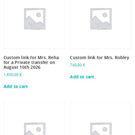
Custom link for Mrs. Reha
Custom link for Mrs. Robley
for a Private transfer on
740,00
€
August 10th 2026
1.800,00
€
Add to cart
Add to cart