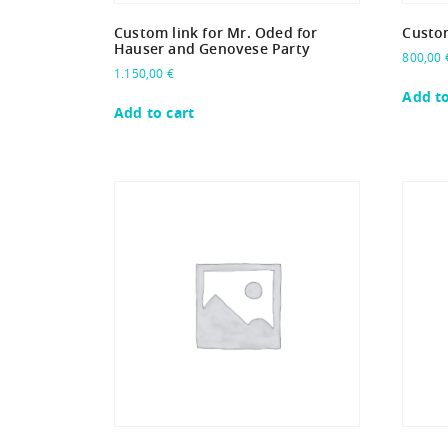
Custom link for Mr. Oded for
Custom
Hauser and Genovese Party
800,00
1.150,00
€
Add to
Add to cart