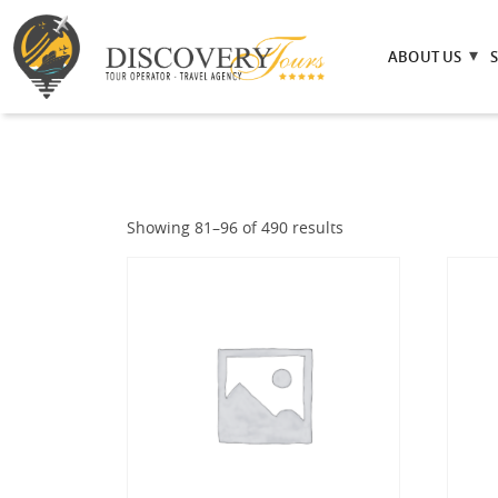
ABOUT US
Showing 81–96 of 490 results