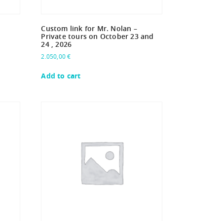
Custom link for Mr. Nolan –
Private tours on October 23 and
24 , 2026
2.050,00
€
Add to cart