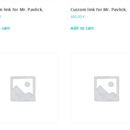
 link for Mr. Pavlick,
Custom link for Mr. Pavlick,
€
400,00
€
 cart
Add to cart