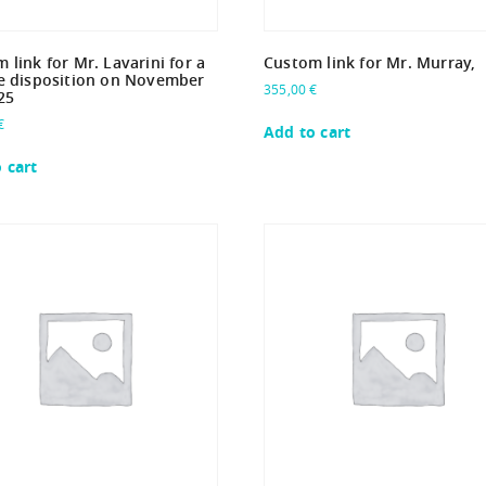
 link for Mr. Lavarini for a
Custom link for Mr. Murray,
e disposition on November
355,00
€
25
€
Add to cart
 cart