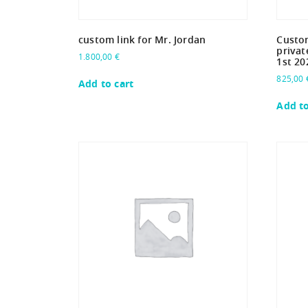
custom link for Mr. Jordan
Custom
privat
1.800,00
€
1st 20
825,00
Add to cart
Add to