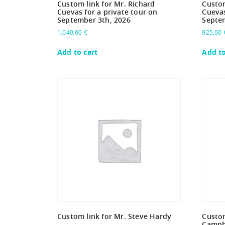
Custom link for Mr. Richard
Custom
Cuevas for a private tour on
Cuevas
September 3th, 2026
Septe
1.040,00
€
925,00
Add to cart
Add to
Custom link for Mr. Steve Hardy
Custom
Campbe