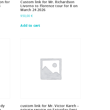
on for
Custom link for Mr. Richardson
8
Livorno to Florence tour for 8 on
March 24 2026
950,00
€
Add to cart
ddy
custom link for Mr. Victor Kareh –
n
private service on Saturday Sept