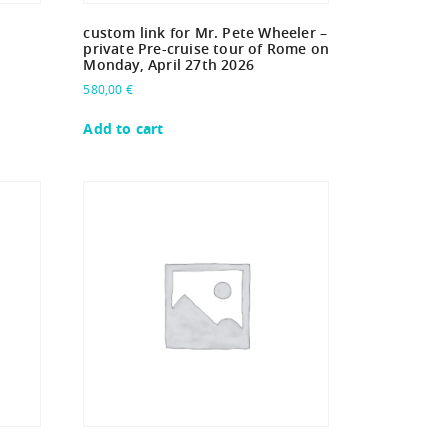
custom link for Mr. Pete Wheeler –
private Pre-cruise tour of Rome on
Monday, April 27th 2026
580,00
€
Add to cart