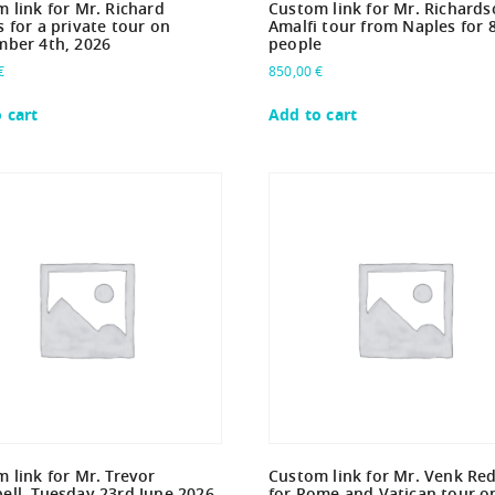
 link for Mr. Richard
Custom link for Mr. Richards
 for a private tour on
Amalfi tour from Naples for 
mber 4th, 2026
people
€
850,00
€
 cart
Add to cart
 link for Mr. Trevor
Custom link for Mr. Venk Re
ll -Tuesday 23rd June 2026.
for Rome and Vatican tour o