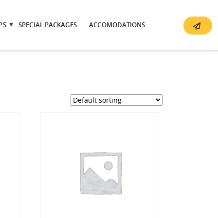
PS
SPECIAL PACKAGES
ACCOMODATIONS