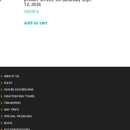
12, 2026
300,00
€
Add to cart
ABOUT US
FLEET
SHORE EXCURSIONS
SIGHTSEEING TOURS
TRANSFERS
DAY TRIPS
SPECIAL PACKAGES
BLOG
ACCOMODATIONS