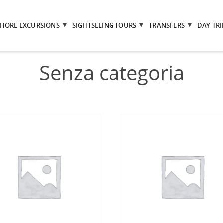
SHORE EXCURSIONS
SIGHTSEEING TOURS
TRANSFERS
DAY TRI
Senza categoria