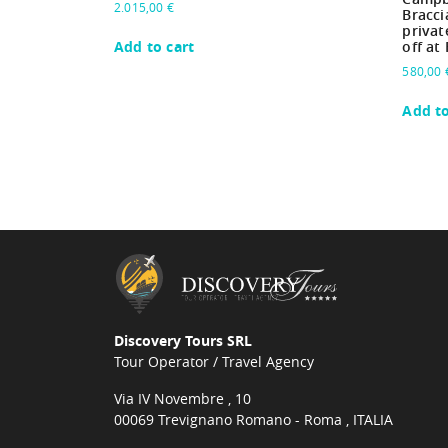
2.015,00
€
Bracci
privat
Add to cart
off at
580,00
Add to
Discovery Tours SRL
Tour Operator / Travel Agency
Via IV Novembre , 10
00069 Trevignano Romano - Roma , ITALIA