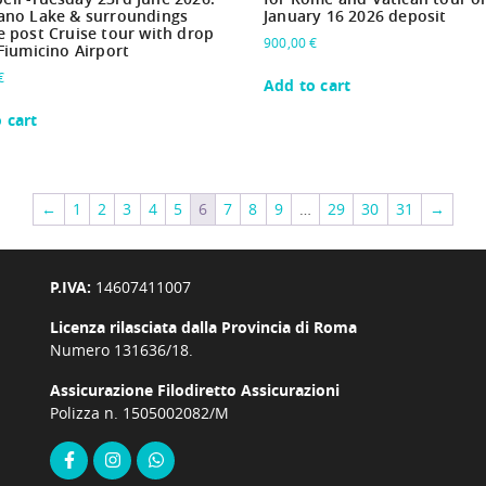
ano Lake & surroundings
January 16 2026 deposit
e post Cruise tour with drop
900,00
€
 Fiumicino Airport
€
Add to cart
 cart
←
1
2
3
4
5
6
7
8
9
…
29
30
31
→
P.IVA:
14607411007
Licenza rilasciata dalla Provincia di Roma
Numero 131636/18.
Assicurazione Filodiretto Assicurazioni
Polizza n. 1505002082/M