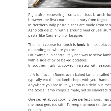
Right after recovering from a delicious brunch, l
however the first course meals vary from Region t
in Northern Italy, pasta dishes are made from scra
Agnolotti del plin, with a ground beef or veal stu
pasta, like Cannelloni or lasagne.
The main course for lunch is
lamb
, in most places
depending on where you are.
For example in central Italy one way to serve lam
with a side of twice baked potatoes.
In southern Italy it’s cooked in a stew with seaso
→ A fun fact, In Rome, oven-baked lamb is called 
typically eat the hot lamb chops with your hands.
Anywhere you are in Italy, Lamb is a delicious me
the typical lamb chops; simple, not so elaborate d
One secret about cooking the perfect chops, mayb
the meat gets too stiff. To keep the meat tender 
enough.