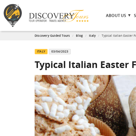
ABOUT US
Discovery Guided Tours
Blog
Italy
Typical Italian Easter 
ITALY
03/04/2023
Typical Italian Easter 