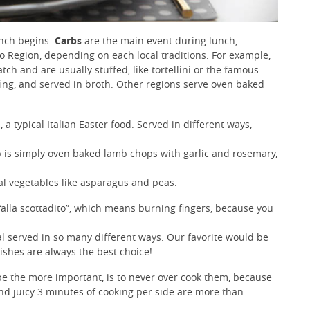
unch begins.
Carbs
are the main event during lunch,
o Region, depending on each local traditions. For example,
tch and are usually stuffed, like tortellini or the famous
ffing, and served in broth. Other regions serve oven baked
, a typical Italian Easter food. Served in different ways,
b is simply oven baked lamb chops with garlic and rosemary,
nal vegetables like asparagus and peas.
“alla scottadito”, which means burning fingers, because you
al served in so many different ways. Our favorite would be
ishes are always the best choice!
e the more important, is to never over cook them, because
and juicy 3 minutes of cooking per side are more than