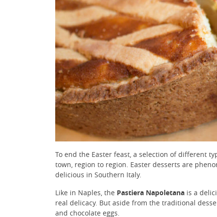
To end the Easter feast, a selection of different t
town, region to region. Easter desserts are phenom
delicious in Southern Italy.
Like in Naples, the
Pastiera Napoletana
is a delic
real delicacy. But aside from the traditional des
and chocolate eggs.