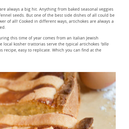
are always a big hit. Anything from baked seasonal veggies
ennel seeds. But one of the best side dishes of all could be
wer of all! Cooked in different ways, artichokes are always a
ied.
uring this time of year comes from an Italian Jewish
e local kosher trattorias serve the typical artichokes
“alla
us recipe, easy to replicate. Which you can find at the