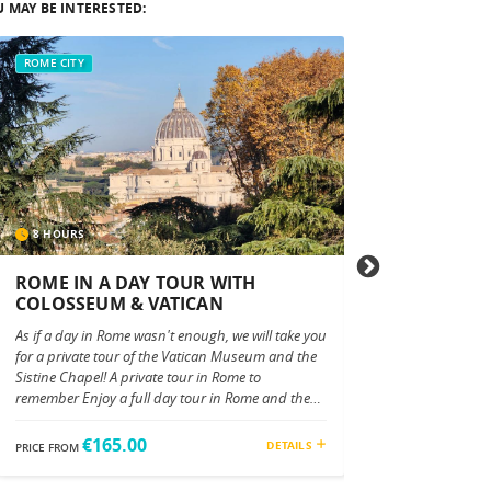
 MAY BE INTERESTED:
ROME CITY
ROME CITY
8 HOURS
4 HOURS
ROME IN A DAY TOUR WITH
EXCLUSIVE VA
COLOSSEUM & VATICAN
Discover the Wonders
As if a day in Rome wasn't enough, we will take you
Tour Embark on an u
for a private tour of the Vatican Museum and the
Vatican City, home t
Sistine Chapel! A private tour in Rome to
treasured masterpiece
remember Enjoy a full day tour in Rome and the
offers an in-depth ex
Vatican City with your private luxury vehicle. Your
Museums, the Sistine
personal tour driver will pick you up directly from
Basilica, guided by o
€165.00
€100.0
DETAILS
PRICE FROM
PRICE FROM
any place you want, from your hotel or other. And
specialized experts. S
your tour begins! Drive by Piazza Venezia,the
Experience Your tour