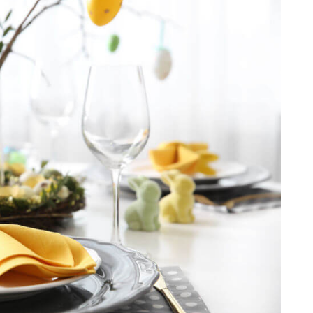
guide will share the stories behind these
extraordinary works, enriching your appreciation
of their cultural and religious significance. Explore
St. Peter’s Square Wrap up your experience by
visiting the World-famous St. Peter’s Square,
where history and spirituality converge. Here, take
a moment to soak in the grandeur of Vatican City,
leaving you with memories of an extraordinary
encounter with history, faith, and art. This
exclusive private tour guarantees an immersive,
tailored experience that reveals the Vatican’s
unparalleled treasures, ensuring it becomes a
highlight of your visit to Rome.