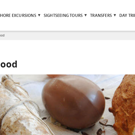
SHORE EXCURSIONS
SIGHTSEEING TOURS
TRANSFERS
DAY TRI
Food
Food