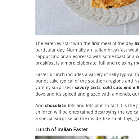
The eateries start with the first meal of the day,
B
particular day. Normally an Italian breakfast wo
cappuccino or an espresso with some toast or a c
breakfast is a more elaborate, full and relaxing m
Easter brunch includes a variety of salty typical f
bundt cake typical of the southern regions and N
yummy surprises),
savory tarts, cold cuts and a 
dove and it’s spiced and glazed with almonds, quit
And
chocolate
, lots and lots of it. In fact it is t
children will be entertained destroying the typica
a special surprise on the inside, like small toys, 
Lunch of Italian Easter