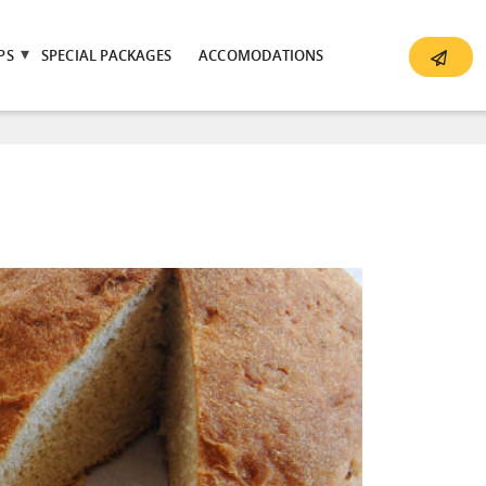
PS
SPECIAL PACKAGES
ACCOMODATIONS