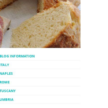
BLOG INFORMATION
ITALY
NAPLES
ROME
TUSCANY
UMBRIA