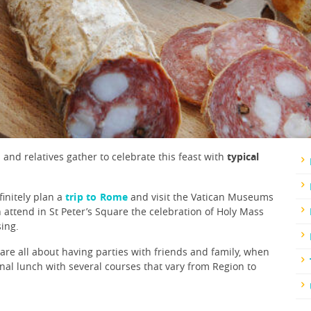
and relatives gather to celebrate this feast with
typical
finitely plan a
trip to Rome
and visit the Vatican Museums
attend in St Peter’s Square the celebration of Holy Mass
sing.
s are all about having parties with friends and family, when
onal lunch with several courses that vary from Region to