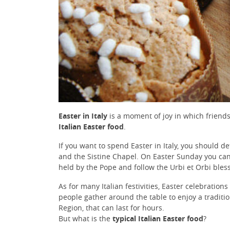
Easter in Italy
is a moment of joy in which friends 
Italian Easter food
.
If you want to spend Easter in Italy, you should de
and the Sistine Chapel. On Easter Sunday you can 
held by the Pope and follow the Urbi et Orbi bles
As for many Italian festivities, Easter celebration
people gather around the table to enjoy a traditi
Region, that can last for hours.
But what is the
typical Italian Easter food
?