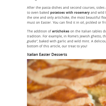
After the pasta dishes and second courses, sides 
to oven baked
potatoes with rosemary
and wild f
the one and only artichoke, the most beautiful flo
must on Easter. You can find it in oil, pickled or fr
The addition of
artichokes
on the Italian tables d
tradition. For example, in Rome’s Jewish ghetto, th
giudia”
, baked with garlic and wild mint. A delicio
bottom of this article, our treat to you!
Italian Easter Desserts