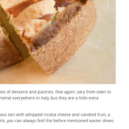
ypes of desserts and pastries, that again, vary from town to
enal everywhere in Italy, but they are a little extra
ious tart with whipped ricotta cheese and candied fruit, a
serts, you can always find the before mentioned easter doves