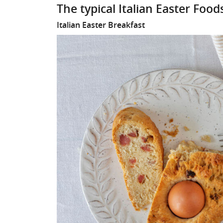
The typical Italian Easter Foo
Italian Easter Breakfast