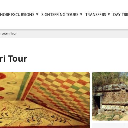
SHORE EXCURSIONS
SIGHTSEEING TOURS
TRANSFERS
DAY TRI
rveteri Tour
ri Tour