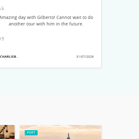
Marco was 
could feel h
Amazing day with Gilberto! Cannot wait to do
stories and
another tour with him in the future.
see. He a
great tips o
planning
showed the
that we ha
 CHARLIEB..
31/07/2026
they pick
- MARLAD3..
no
PORT
ROME CITY