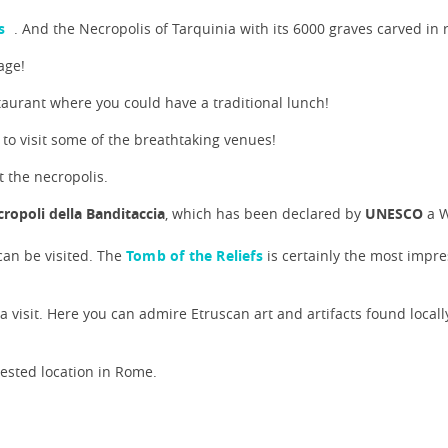
s
. And the Necropolis of Tarquinia with its 6000 graves carved in r
age!
taurant where you could have a traditional lunch!
 to visit some of the breathtaking venues!
 the necropolis.
ropoli della Banditaccia
, which has been declared by
UNESCO
a W
 can be visited. The
Tomb of the Reliefs
is certainly the most impre
 a visit. Here you can admire Etruscan art and artifacts found locally
uested location in Rome.