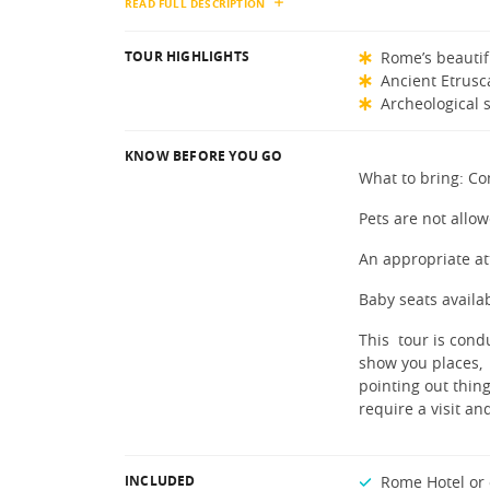
READ FULL DESCRIPTION
TOUR HIGHLIGHTS
Rome’s beautif
Ancient Etrus
Archeological s
KNOW BEFORE YOU GO
What to bring: Co
Pets are not allow
An appropriate at
Baby seats availa
This tour is condu
show you places,
pointing out thing
require a visit a
INCLUDED
Rome Hotel or 