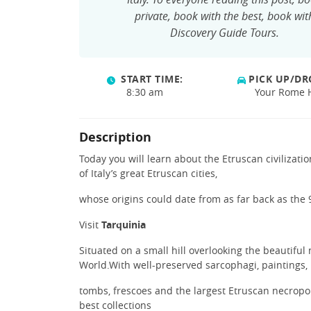
private, book with the best, book wit
Discovery Guide Tours.
START TIME:
PICK UP/DR
8:30 am
Your Rome 
Description
Today you will learn about the Etruscan civilizat
of Italy’s great Etruscan cities,
whose origins could date from as far back as the
Visit
Tarquinia
Situated on a small hill overlooking the beautiful 
World.With well-preserved sarcophagi, paintings,
tombs, frescoes and the largest Etruscan necropoli
best collections