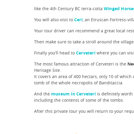
like the 4th Century BC terra-cotta
Winged Horse
You will also visit to
Ceri
, an Etruscan Fortress-vill
Your tour driver can recommend a great local res
Then make sure to take a stroll around the village
Finally you’ll head to
Cerveteri
where you can visit
The most famous attraction of Cerveteri is the
Nec
Heritage Site.
It covers an area of 400 hectars, only 10 of which
tomb of the whole necropolis of Banditaccia.
And the
museum in Cerveteri
is definitely worth
including the contents of some of the tombs.
After this private tour you will return to your req