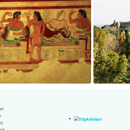
on
e
to
ook