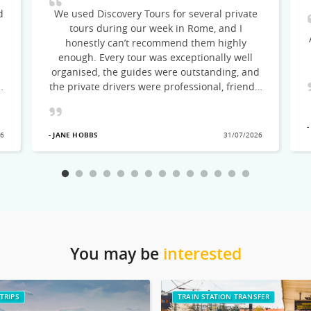
d
We used Discovery Tours for several private
tours during our week in Rome, and I
honestly can’t recommend them highly
enough. Every tour was exceptionally well
organised, the guides were outstanding, and
the private drivers were professional, friendly
and punctual throughout. Our first tour of
the Colosseum, Roman Forum and Palatine
-
Hill with Oksana was the perfect introduction
- JANE HOBBS
26
31/07/2026
to ancient Rome. She was incredibly
knowledgeable, warm and engaging, bringing
thousands of years of history vividly to life.
Her enthusiasm was infectious, and she
struck exactly the right balance between
fascinating historical detail and entertaining
storytelling. Our day trip to the Gardens of
Ninfa and Sermoneta was truly
You may be
interested
unforgettable. Having the rare opportunity to
visit the Gardens of Ninfa on a day when they
were closed to the public made the
TRIPS
TRAIN STATION TRANSFER
experience feel incredibly special. Our