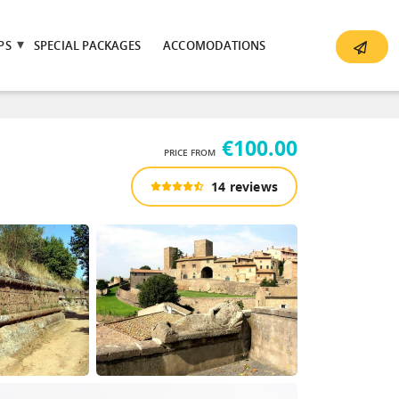
PS
SPECIAL PACKAGES
ACCOMODATIONS
€100.00
PRICE FROM
14 reviews