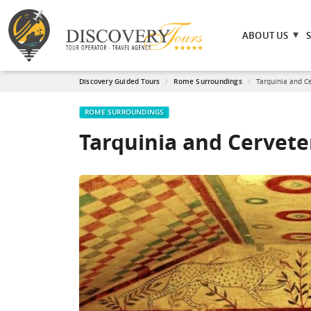
ABOUT US
Discovery Guided Tours
Rome Surroundings
Tarquinia and Ce
ROME SURROUNDINGS
Tarquinia and Cervete