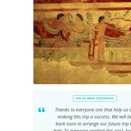
TAILOR MADE EXPERIENCE
Thanks to everyone one that help us 
making this trip a success. We will b
back soon to arrange our future trip 
Italy. To everyone reading this post, b