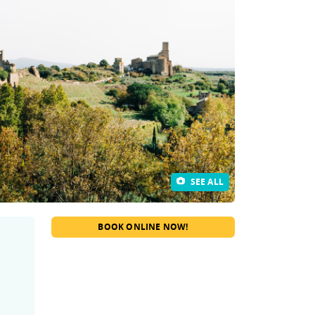
SEE ALL
BOOK ONLINE NOW!