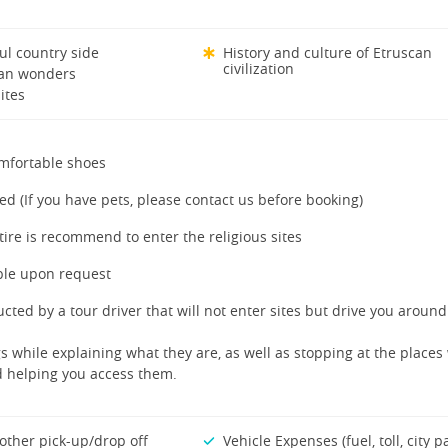
ul country side
History and culture of Etruscan
civilization
can wonders
ites
mfortable shoes
ed (If you have pets, please contact us before booking)
tire is recommend to enter the religious sites
ble upon request
cted by a tour driver that will not enter sites but drive you aroun
s while explaining what they are, as well as stopping at the places
nd helping you access them.
other pick-up/drop off
Vehicle Expenses (fuel, toll, city p