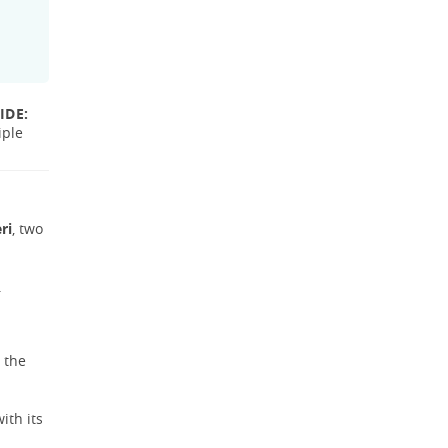
IDE:
iple
ri
, two
.
 the
ith its