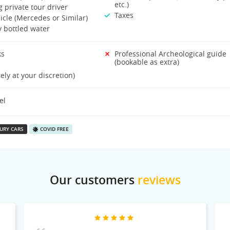
etc.)
 private tour driver
Taxes
icle (Mercedes or Similar)
 bottled water
ks
Professional Archeological guide
(bookable as extra)
rely at your discretion)
el
URY CARS
COVID FREE
Our customers
reviews