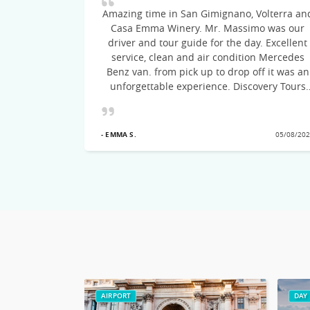
Amazing time in San Gimignano, Volterra an
Casa Emma Winery. Mr. Massimo was our
ommend this
driver and tour guide for the day. Excellent
to Italy.
service, clean and air condition Mercedes
Benz van. from pick up to drop off it was an
unforgettable experience. Discovery Tours
suggested the itinerary, the drive was on
time, courteous and very knowledgeable of
21/09/2022
the cities visited! Would recommend this
- EMMA S.
05/08/20
excellent Tour team
AIRPORT
DAY 