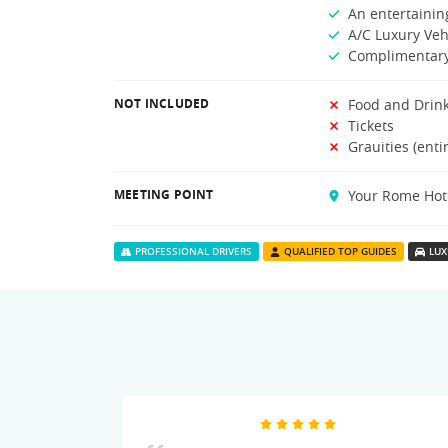
An entertaining
A/C Luxury Veh
Complimentary
NOT INCLUDED
Food and Drin
Tickets
Grauities (enti
MEETING POINT
Your Rome Hot
PROFESSIONAL DRIVERS
QUALIFIED TOP GUIDES
LUX