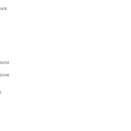
ock.
orld
ssive
,