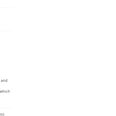
d and
 which
ass