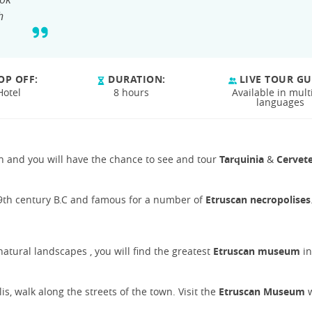
h
OP OFF:
DURATION:
LIVE TOUR GU
Hotel
8 hours
Available in mult
languages
ion and you will have the chance to see and tour
Tarquinia
&
Cervete
 9th century B.C and famous for a number of
Etruscan necropolises
natural landscapes , you will find the greatest
Etruscan museum
in
s, walk along the streets of the town. Visit the
Etruscan Museum
w