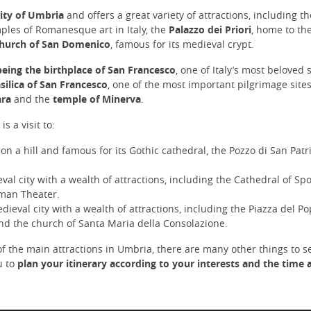
that the record books have them d
mendations on where to sample
back to your location in Rome.
back to the year 217 b.C. The winer
city of Umbria
and offers a great variety of attractions, including t
ous local foods. You return to the
hosts centenary olive trees. Take a
carrying more than memories: the
ples of Romanesque art in Italy, the
Palazzo dei Priori
, home to th
guided tour of the vineyards and g
 of simplicity, joy, and faith that
hurch of San Domenico
, famous for its medieval crypt.
with an off-road golf carts!! At the 
nues to touch hearts across the
the tour, you will enjoy the breatht
ies.
being the birthplace of San Francesco
, one of Italy’s most beloved 
view from the terrace, appreciating
silica of San Francesco
, one of the most important pilgrimage sites
selection of local wines and none fi
ara
and the
temple of Minerva
.
olive oils, to sample with culinary
samples and bruschettas. At the end of
s a visit to:
such a captivating experience, you
driver will take you back to your hot
 on a hill and famous for its Gothic cathedral, the Pozzo di San Pat
Rome.
val city with a wealth of attractions, including the Cathedral of Spo
oman Theater.
dieval city with a wealth of attractions, including the Piazza del Po
nd the church of Santa Maria della Consolazione.
f the main attractions in Umbria, there are many other things to s
u to
plan your itinerary according to your interests and the time a