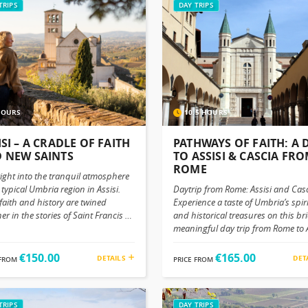
TRIPS
DAY TRIPS
HOURS
10.5 HOURS
ISI – A CRADLE OF FAITH
PATHWAYS OF FAITH: A 
 NEW SAINTS
TO ASSISI & CASCIA FR
ROME
right into the tranquil atmosphere
 typical Umbria region in Assisi.
Daytrip from Rome: Assisi and Cas
 faith and history are twined
Experience a taste of Umbria’s spir
er in the stories of Saint Francis of
and historical treasures on this bri
i and Blessed Carlo Acutis —Even in
meaningful day trip from Rome to A
ent centuries, they continue to
and Cascia. Though these towns a
re the World the same way; with a
close to each other, a carefully pl
€150.00
€165.00
DETAILS
DET
 FROM
PRICE FROM
g message of peace, devotion and
itinerary ensures you can visit bot
city. Your Journey to the Heart of
while savoring their unique char
a Begin the trip with a
significance. Assisi: The Timeless L
rtable ride from your location in
TRIPS
of St. Francis Begin your day with 
DAY TRIPS