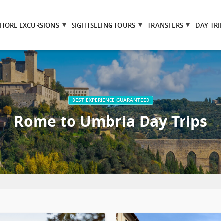
SHORE EXCURSIONS
SIGHTSEEING TOURS
TRANSFERS
DAY TRI
BEST EXPERIENCE GUARANTEED
Rome to Umbria Day Trips