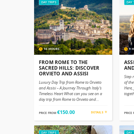
DAY TRIPS
DAY 
10 HOURS
9 
FROM ROME TO THE
ASS
SACRED HILLS: DISCOVER
AND
ORVIETO AND ASSISI
Step 
Luxury Day Trip from Rome to Orvieto
of the
and Assisi – A Journey Through Italy’s
Here,
Timeless Heart What can you see on a
togeth
day trip from Rome to Orvieto and
Assis
Assisi? Trade in Rome's energetic vibe
differ
with the peaceful living of Umbria. With
inspi
€150.00
DETAILS
PRICE FROM
PRICE
it’s intertwining of landscapes, hilltop
stron
villages, art, spirituality and Centenary
simpli
traditions, you will see Orvieto and Assisi
Umbri
In Orvieto, a charming town perched on
DAY TRIPS
comfo
DAY 