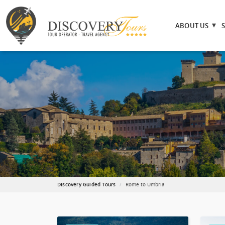
ABOUT US
Discovery Guided Tours
Rome to Umbria