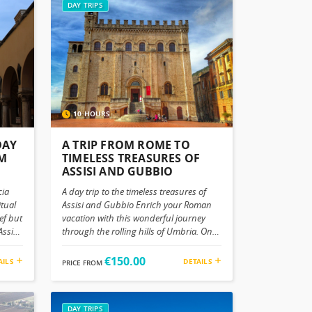
DAY TRIPS
10 HOURS
DAY
A TRIP FROM ROME TO
OM
TIMELESS TREASURES OF
ASSISI AND GUBBIO
cia
A day trip to the timeless treasures of
itual
Assisi and Gubbio Enrich your Roman
ef but
vacation with this wonderful journey
ssisi
through the rolling hills of Umbria. On
re not
this day trip from Rome, you will explore
anned
the beautiful gems of Assisi and Gubbio.
€150.00
AILS
DETAILS
PRICE FROM
h
Discover an ancient medieval allure and
m and
natural beauty this area has to offer.
egacy
Where winding green hills embrace the
a
architectures, art and history in a
DAY TRIPS