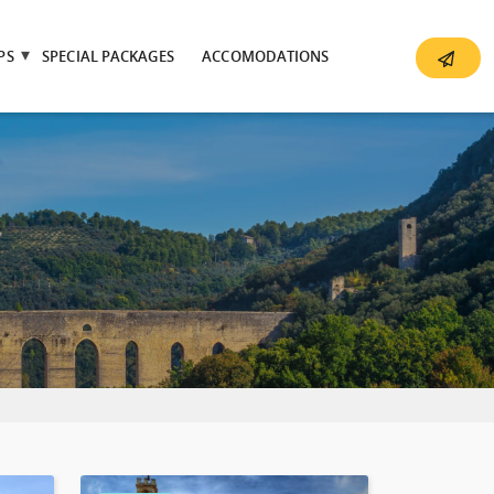
PS
SPECIAL PACKAGES
ACCOMODATIONS